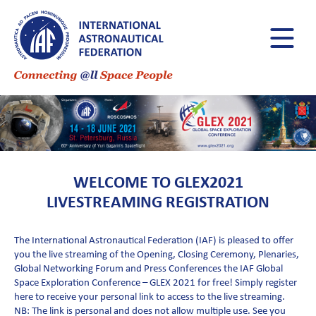
WELCOME TO GLEX2021
LIVESTREAMING REGISTRATION
The International Astronautical Federation (IAF) is pleased to offer
you the live streaming of the Opening, Closing Ceremony, Plenaries,
Global Networking Forum and Press Conferences the IAF Global
Space Exploration Conference – GLEX 2021 for free! Simply register
here to receive your personal link to access to the live streaming.
NB: The link is personal and does not allow multiple use. See you