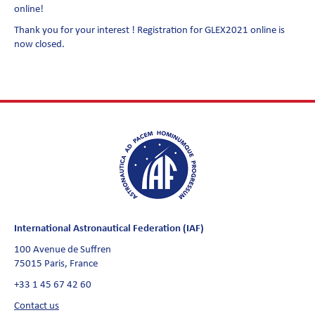
online!
Thank you for your interest ! Registration for GLEX2021 online is
now closed.
International Astronautical Federation (IAF)
100 Avenue de Suffren
75015 Paris, France
+33 1 45 67 42 60
Contact us